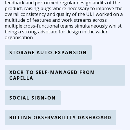
feedback and performed regular design audits of the
product, raising bugs where necessary to improve the
overall consistency and quality of the UI. I worked on a
multitude of features and work streams across
multiple cross-functional teams simultaneously whilst
being a strong advocate for design in the wider
organisation.
STORAGE AUTO-EXPANSION
XDCR TO SELF-MANAGED FROM
CAPELLA
SOCIAL SIGN-ON
BILLING OBSERVABILITY DASHBOARD