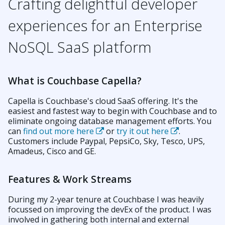
Crafting delightful developer
experiences for an Enterprise
NoSQL SaaS platform
What is Couchbase Capella?
Capella is Couchbase's cloud SaaS offering. It's the
easiest and fastest way to begin with Couchbase and to
eliminate ongoing database management efforts. You
can
find out more here
or
try it out here
.
Customers include Paypal, PepsiCo, Sky, Tesco, UPS,
Amadeus, Cisco and GE.
Features & Work Streams
During my 2-year tenure at Couchbase I was heavily
focussed on improving the devEx of the product. I was
involved in gathering both internal and external