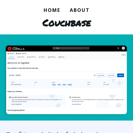
HOME
ABOUT
Couchbase